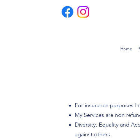
Home
For insurance purposes I 
My Services are non refun
Diversity, Equality and Ac
against others.