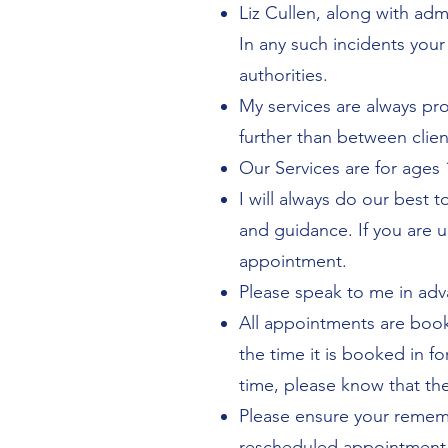
Liz Cullen, along with adm
In any such incidents your
authorities.
My services are always pr
further than between clien
Our Services are for ages 
I will always do our best 
and guidance. If you are u
appointment.
Please speak to me in adv
All appointments are booke
the time it is booked in fo
time, please know that th
Please ensure your rememb
rescheduled appointment o