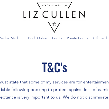
Psychic Medium
Book Online
Events
Private Events
Gift Card
T&C's
must state that some of my services are for entertainmen
dable following booking to protect against loss of earni
ceptance is very important to us. We do not discriminate