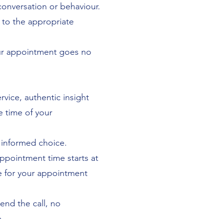
conversation or behaviour.
 to the appropriate
our appointment goes no
rvice, authentic insight
e time of your
 informed choice.
appointment time starts at
ate for your appointment
end the call, no
.