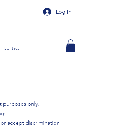
Log In
Contact
t purposes only.
ngs.
 or accept discrimination