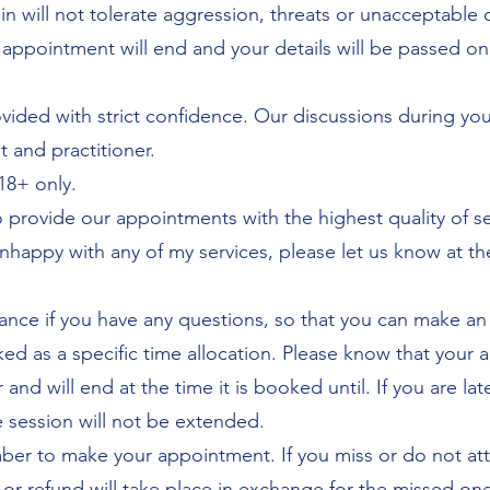
in will not tolerate aggression, threats or unacceptable 
 appointment will end and your details will be passed on
ovided with strict confidence. Our discussions during y
t and practitioner.
18+ only.
to provide our appointments with the highest quality of se
nhappy with any of my services, please let us know at th
ance if you have any questions, so that you can make an
d as a specific time allocation. Please know that your 
r and will end at the time it is booked until. If you are l
e session will not be extended.
er to make your appointment. If you miss or do not att
r refund will take place in exchange for the missed one