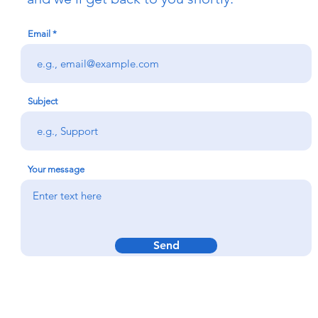
Email
Subject
Your message
Send