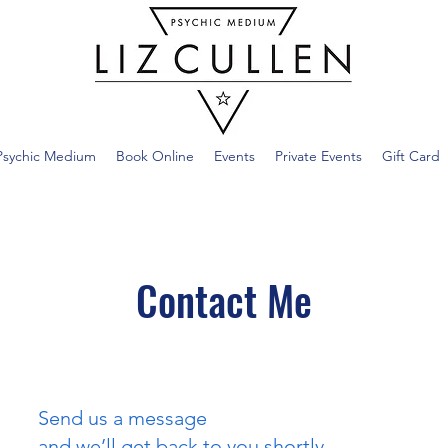
Psychic Medium
Book Online
Events
Private Events
Gift Card
Contact Me
Send us a message
and we’ll get back to you shortly.