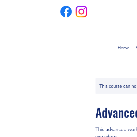
Home
This course can no
Advanced
This advanced work
workshop