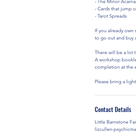
- The Minor Acarna
- Cards that jump o
- Tarot Spreads
If you already own 
to go out and buy 
There will be a lot
A workshop booklet 
completion at the e
Please bring a ligh
Contact Details
Little Barnstone F
lizcullen-psychi