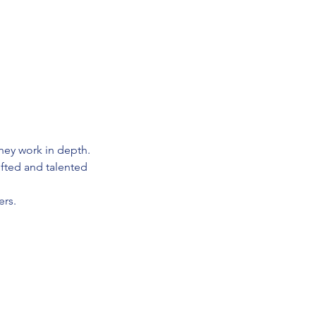
hey work in depth.
ifted and talented
ers.