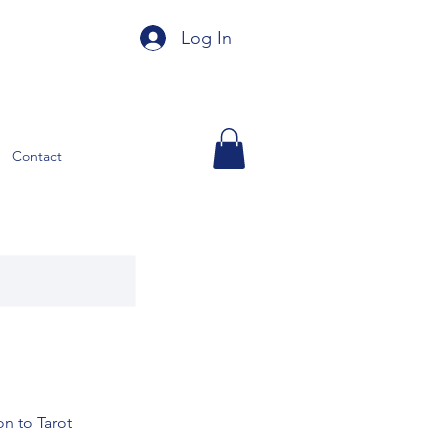
Log In
Contact
n to Tarot