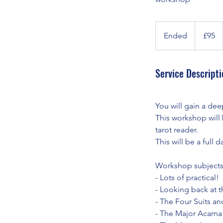
95
British
Ended
E
£95
pounds
n
d
Service Descripti
e
d
You will gain a de
This workshop will 
tarot reader.
This will be a full
Workshop subjects
- Lots of practical!
- Looking back at t
- The Four Suits an
- The Major Acarna