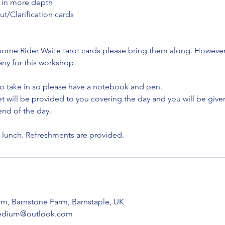
 in more depth
ut/Clarification cards
some Rider Waite tarot cards please bring them along. However 
any for this workshop.
 to take in so please have a notebook and pen.
will be provided to you covering the day and you will be given 
nd of the day.​
t lunch. Refreshments are provided.
arm, Barnstone Farm, Barnstaple, UK
cmedium@outlook.com