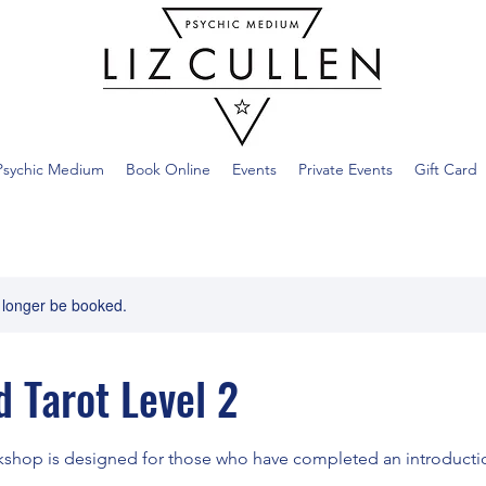
Psychic Medium
Book Online
Events
Private Events
Gift Card
 longer be booked.
 Tarot Level 2
shop is designed for those who have completed an introductio