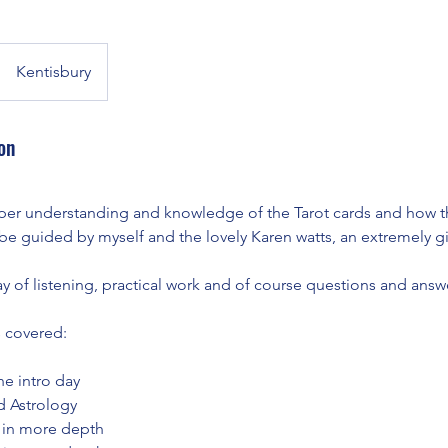
Kentisbury
on
eper understanding and knowledge of the Tarot cards and how t
be guided by myself and the lovely Karen watts, an extremely g
 day of listening, practical work and of course questions and answ
 covered:
he intro day
d Astrology
 in more depth