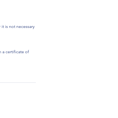
it is not necessary
a certificate of