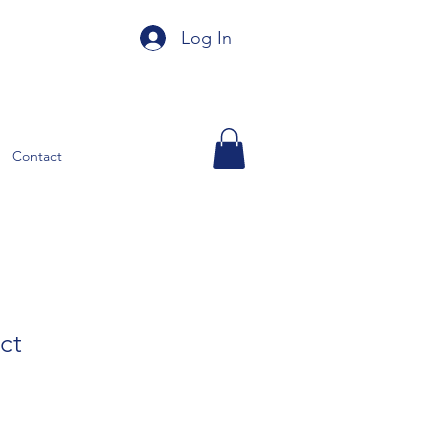
Log In
Contact
ct