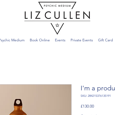
Psychic Medium
Book Online
Events
Private Events
Gift Card
I'm a produ
SKU: 284215376135191
Price
£130.00