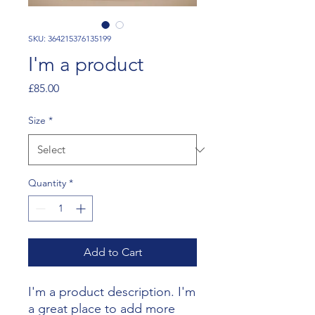
SKU: 364215376135199
I'm a product
Price
£85.00
Size
*
Quantity
*
Add to Cart
I'm a product description. I'm 
a great place to add more 