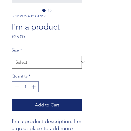
SKU: 217537123517253
I'm a product
Price
£25.00
Size
*
Quantity
*
Add to Cart
I'm a product description. I'm 
a great place to add more 