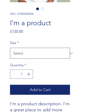
SKU: 21554345656
I'm a product
Price
£120.00
Size
*
Quantity
*
Add to Cart
I'm a product description. I'm 
a great place to add more 