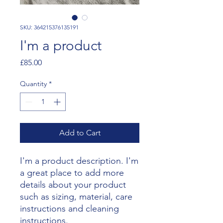
SKU: 364215376135191
I'm a product
Price
£85.00
Quantity
*
Add to Cart
I'm a product description. I'm 
a great place to add more 
details about your product 
such as sizing, material, care 
instructions and cleaning 
instructions.