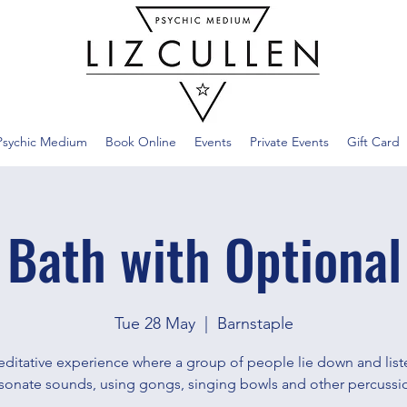
Psychic Medium
Book Online
Events
Private Events
Gift Card
 Bath with Optional
Tue 28 May
  |  
Barnstaple
ditative experience where a group of people lie down and list
sonate sounds, using gongs, singing bowls and other percussi