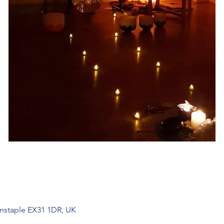
arnstaple EX31 1DR, UK