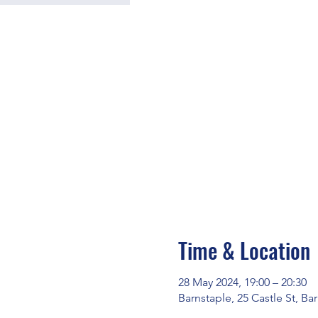
Time & Location
28 May 2024, 19:00 – 20:30
Barnstaple, 25 Castle St, B