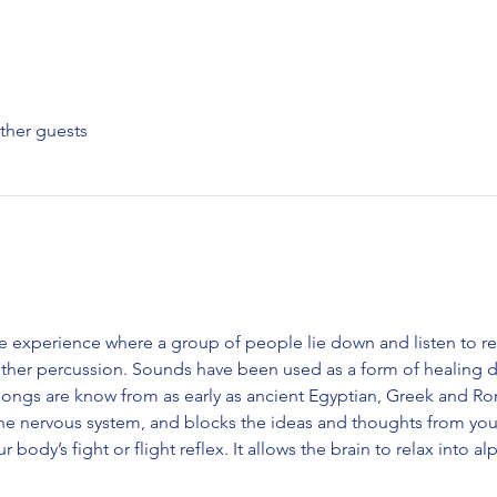
ther guests
e experience where a group of people lie down and listen to r
ther percussion. Sounds have been used as a form of healing da
gongs are know from as early as ancient Egyptian, Greek and Roma
the nervous system, and blocks the ideas and thoughts from yo
ur body’s fight or flight reflex. It allows the brain to relax into 