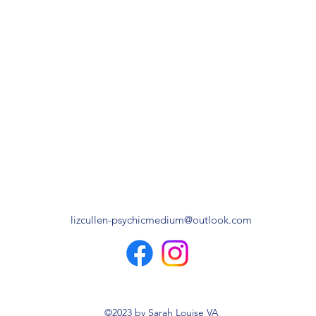
lizcullen-psychicmedium@outlook.com
©2023 by Sarah Louise VA