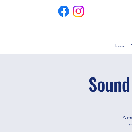
Home
Sound
A me
re