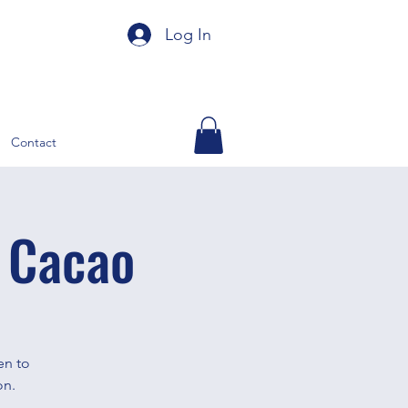
Log In
Contact
 Cacao
en to
on.