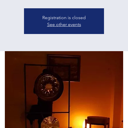
Registration is closed
See other events