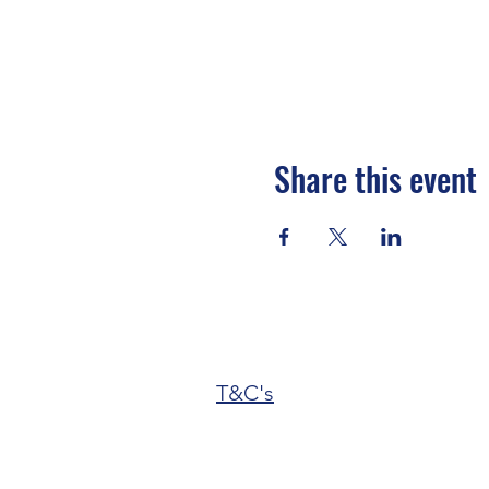
Share this event
T&C's