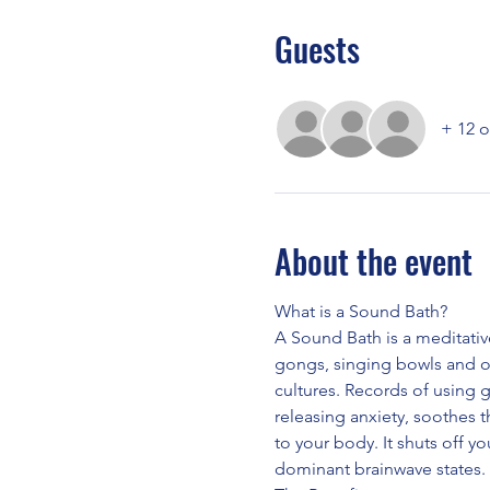
Guests
+ 12 o
About the event
What is a Sound Bath?
A Sound Bath is a meditativ
gongs, singing bowls and o
cultures. Records of using 
releasing anxiety, soothes 
to your body. It shuts off yo
dominant brainwave states.