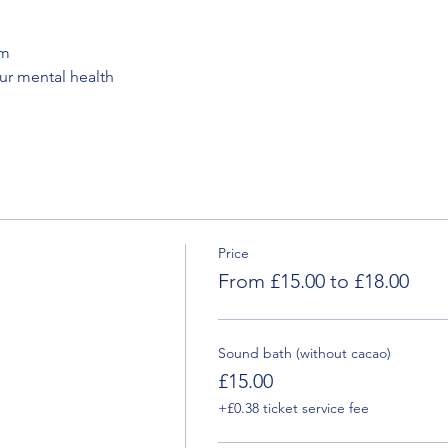
em
our mental health
Price
From £15.00 to £18.00
Sound bath (without cacao)
£15.00
+£0.38 ticket service fee