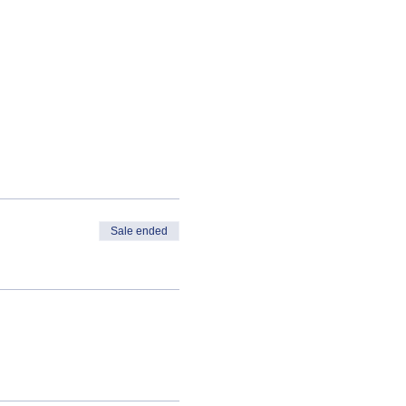
Sale ended