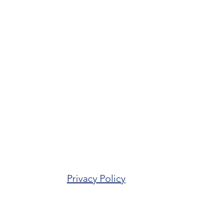
Privacy Policy