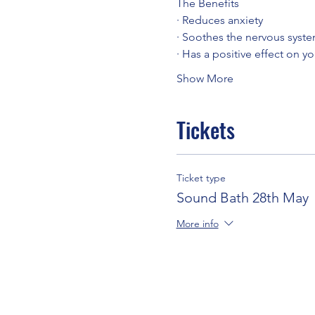
The Benefits
· Reduces anxiety
· Soothes the nervous syst
· Has a positive effect on y
Show More
Tickets
Ticket type
Sound Bath 28th May
More info