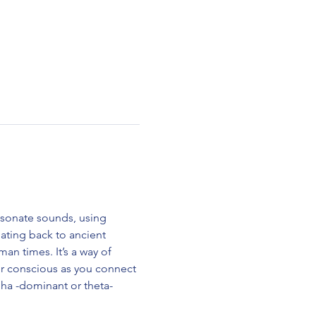
esonate sounds, using 
ting back to ancient 
n times. It’s a way of 
ur conscious as you connect 
alpha -dominant or theta-