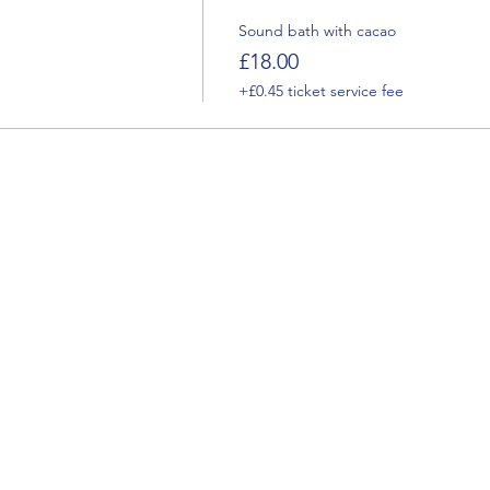
Sound bath with cacao
£18.00
+£0.45 ticket service fee