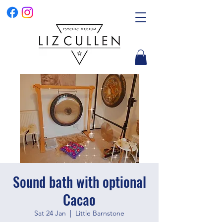
Sound bath with optional
Cacao
Sat 24 Jan
  |  
Little Barnstone