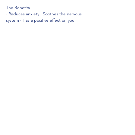
The Benefits
· Reduces anxiety · Soothes the nervous 
system · Has a positive effect on your 
mental health · Has a positive effect on 
physical pain · Helps with depression 
· Helps fatigue · Reduces blood pressure · 
Reduces respiratory rate…
Show More
Share this event
lizcullen-psychicmedium@outlook.com