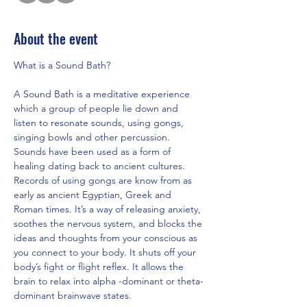
About the event
What is a Sound Bath?
A Sound Bath is a meditative experience 
which a group of people lie down and 
listen to resonate sounds, using gongs, 
singing bowls and other percussion. 
Sounds have been used as a form of 
healing dating back to ancient cultures. 
Records of using gongs are know from as 
early as ancient Egyptian, Greek and 
Roman times. It’s a way of releasing anxiety, 
soothes the nervous system, and blocks the 
ideas and thoughts from your conscious as 
you connect to your body. It shuts off your 
body’s fight or flight reflex. It allows the 
brain to relax into alpha -dominant or theta-
dominant brainwave states.