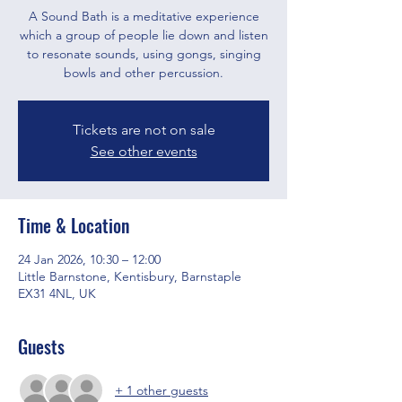
A Sound Bath is a meditative experience
which a group of people lie down and listen
to resonate sounds, using gongs, singing
bowls and other percussion.
Tickets are not on sale
See other events
Time & Location
24 Jan 2026, 10:30 – 12:00
Little Barnstone, Kentisbury, Barnstaple
EX31 4NL, UK
Guests
+ 1 other guests