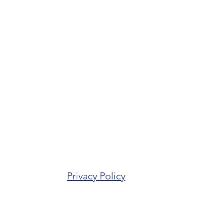
Privacy Policy