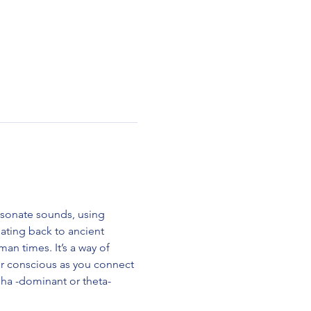
esonate sounds, using 
ting back to ancient 
n times. It’s a way of 
ur conscious as you connect 
alpha -dominant or theta-