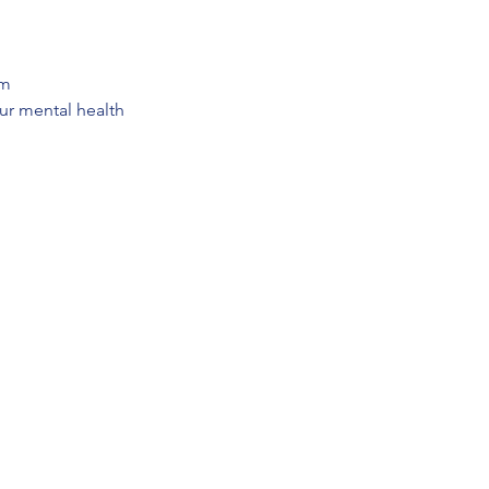
em
our mental health