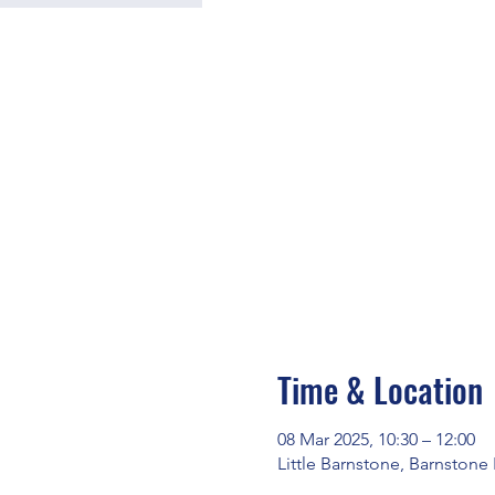
Time & Location
08 Mar 2025, 10:30 – 12:00
Little Barnstone, Barnstone