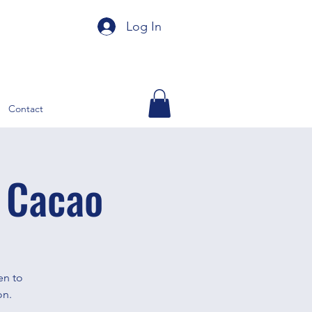
Log In
Contact
 Cacao
en to
on.