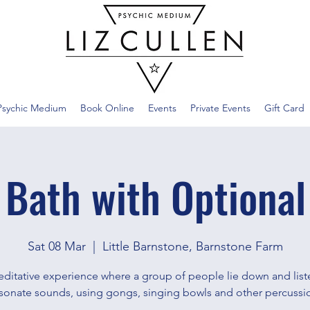
Psychic Medium
Book Online
Events
Private Events
Gift Card
 Bath with Optional
Sat 08 Mar
  |  
Little Barnstone, Barnstone Farm
ditative experience where a group of people lie down and list
sonate sounds, using gongs, singing bowls and other percussi