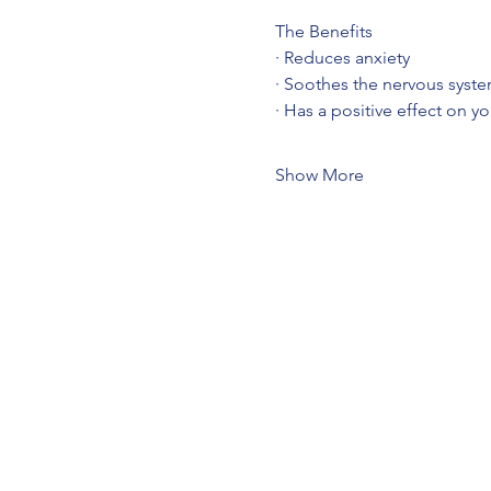
The Benefits
· Reduces anxiety
· Soothes the nervous syst
· Has a positive effect on y
Show More