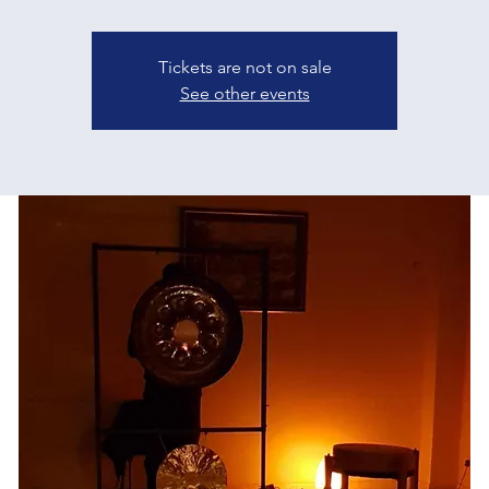
Tickets are not on sale
See other events