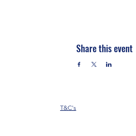
Share this event
T&C's