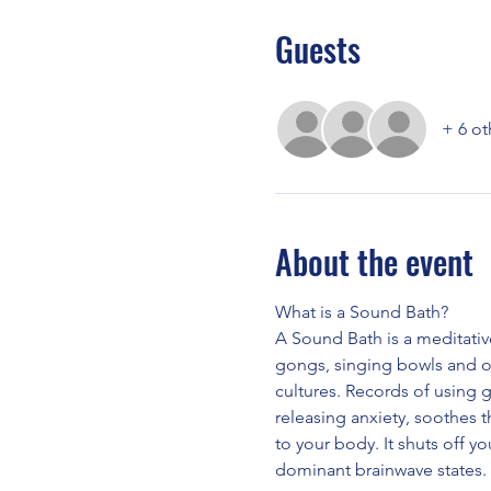
Guests
+ 6 ot
About the event
What is a Sound Bath?
A Sound Bath is a meditativ
gongs, singing bowls and o
cultures. Records of using 
releasing anxiety, soothes 
to your body. It shuts off yo
dominant brainwave states.