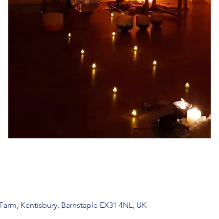
 Farm, Kentisbury, Barnstaple EX31 4NL, UK