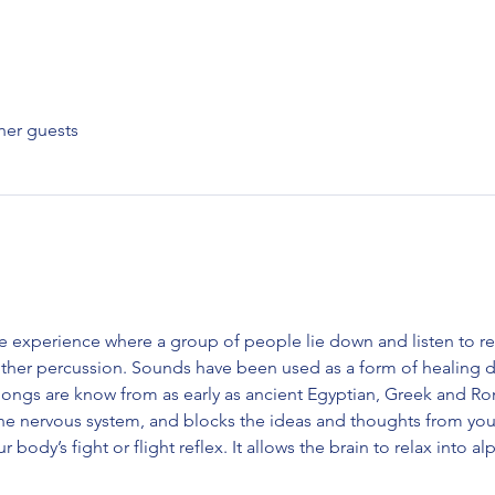
her guests
e experience where a group of people lie down and listen to r
ther percussion. Sounds have been used as a form of healing da
gongs are know from as early as ancient Egyptian, Greek and Roma
the nervous system, and blocks the ideas and thoughts from yo
ur body’s fight or flight reflex. It allows the brain to relax into 