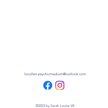
lizcullen-psychicmedium@outlook.com
©2023 by Sarah Louise VA