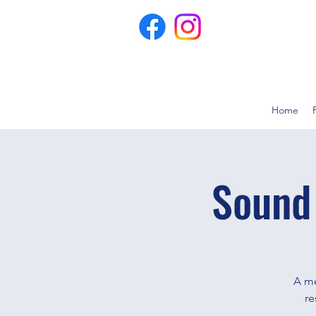
Home
Sound
A me
re