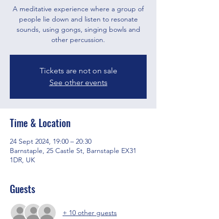
A meditative experience where a group of
people lie down and listen to resonate
sounds, using gongs, singing bowls and
other percussion.
Tickets are not on sale
See other events
Time & Location
24 Sept 2024, 19:00 – 20:30
Barnstaple, 25 Castle St, Barnstaple EX31
1DR, UK
Guests
+ 10 other guests