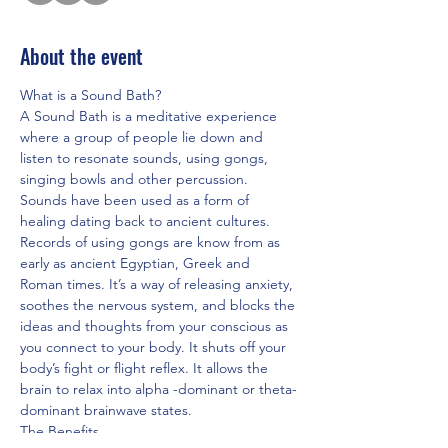
About the event
What is a Sound Bath?
A Sound Bath is a meditative experience 
where a group of people lie down and 
listen to resonate sounds, using gongs, 
singing bowls and other percussion. 
Sounds have been used as a form of 
healing dating back to ancient cultures. 
Records of using gongs are know from as 
early as ancient Egyptian, Greek and 
Roman times. It’s a way of releasing anxiety, 
soothes the nervous system, and blocks the 
ideas and thoughts from your conscious as 
you connect to your body. It shuts off your 
body’s fight or flight reflex. It allows the 
brain to relax into alpha -dominant or theta-
dominant brainwave states.
The Benefits