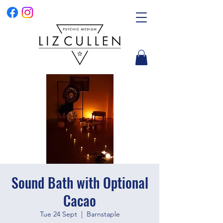
Sound Bath with Optional
Cacao
Tue 24 Sept
  |  
Barnstaple