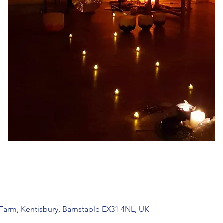
 Farm, Kentisbury, Barnstaple EX31 4NL, UK