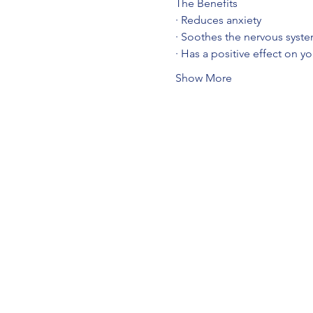
The Benefits
· Reduces anxiety
· Soothes the nervous syst
· Has a positive effect on y
Show More