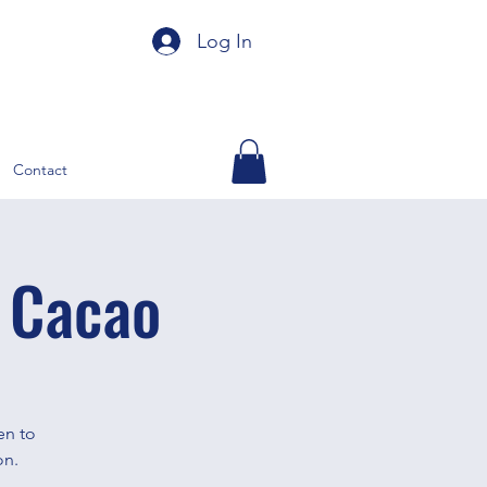
Log In
Contact
 Cacao
en to
on.