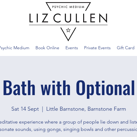
Psychic Medium
Book Online
Events
Private Events
Gift Card
 Bath with Optional
Sat 14 Sept
  |  
Little Barnstone, Barnstone Farm
ditative experience where a group of people lie down and list
sonate sounds, using gongs, singing bowls and other percussi