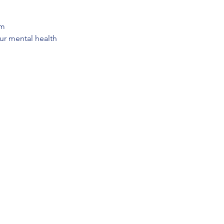
em
our mental health