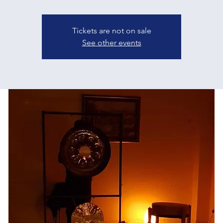
Tickets are not on sale
See other events