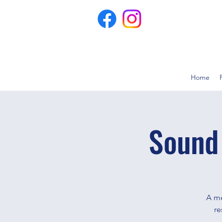
Home
Sound
A me
re