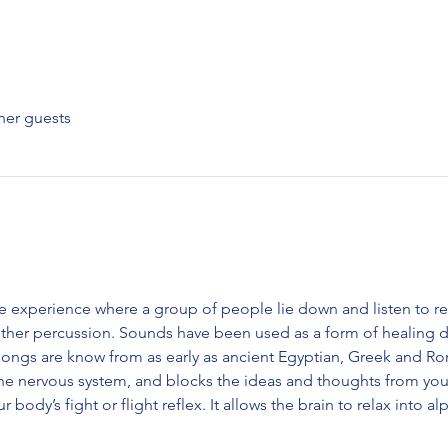
her guests
e experience where a group of people lie down and listen to r
ther percussion. Sounds have been used as a form of healing da
gongs are know from as early as ancient Egyptian, Greek and Roma
the nervous system, and blocks the ideas and thoughts from yo
ur body’s fight or flight reflex. It allows the brain to relax into 