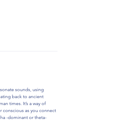
esonate sounds, using 
ting back to ancient 
n times. It’s a way of 
ur conscious as you connect 
alpha -dominant or theta-