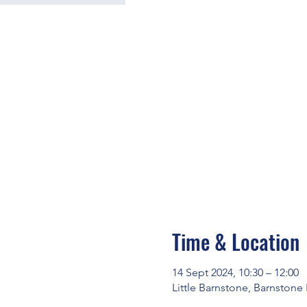
Time & Location
14 Sept 2024, 10:30 – 12:00
Little Barnstone, Barnstone