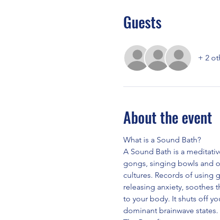
Guests
+ 2 ot
About the event
What is a Sound Bath?
A Sound Bath is a meditativ
gongs, singing bowls and o
cultures. Records of using 
releasing anxiety, soothes 
to your body. It shuts off yo
dominant brainwave states.