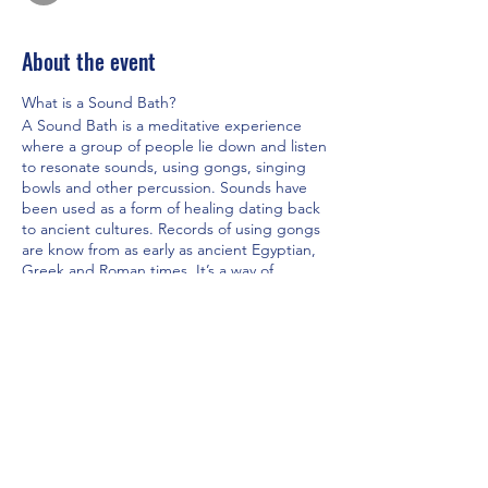
About the event
What is a Sound Bath?
A Sound Bath is a meditative experience
where a group of people lie down and listen
to resonate sounds, using gongs, singing
bowls and other percussion. Sounds have
been used as a form of healing dating back
to ancient cultures. Records of using gongs
are know from as early as ancient Egyptian,
Greek and Roman times. It’s a way of
releasing anxiety, soothes the nervous
system, and blocks the ideas and thoughts
from your conscious as you connect to your
body. It shuts off your body’s fight or flight
reflex. It allows the brain to relax into alpha -
dominant or theta-dominant brainwave
Share this event
states.
The Benefits
· Reduces anxiety