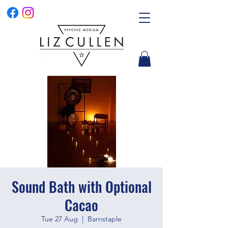
Sound Bath with Optional
Cacao
Tue 27 Aug
  |  
Barnstaple