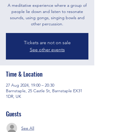
A meditative experience where a group of
people lie down and listen to resonate
sounds, using gongs, singing bowls and
other percussion.
Tickets are not on sale
See other events
Time & Location
27 Aug 2024, 19:00 – 20:30
Barnstaple, 25 Castle St, Barnstaple EX31
1DR, UK
Guests
See All