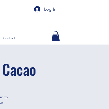
Log In
Contact
 Cacao
en to
on.