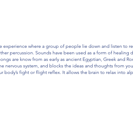
e experience where a group of people lie down and listen to r
ther percussion. Sounds have been used as a form of healing d
gongs are know from as early as ancient Egyptian, Greek and Rom
the nervous system, and blocks the ideas and thoughts from yo
ur body’s fight or flight reflex. It allows the brain to relax into 
em
our mental health
hysical pain