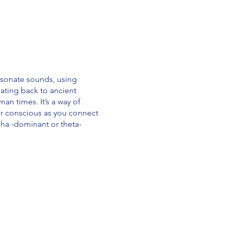
esonate sounds, using
ating back to ancient
an times. It’s a way of
ur conscious as you connect
alpha -dominant or theta-