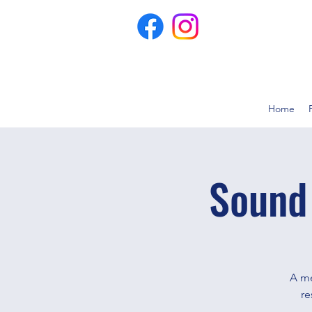
Home
Sound
A me
re