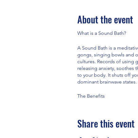
About the event
What is a Sound Bath?
A Sound Bath is a meditativ
gongs, singing bowls and o
cultures. Records of using 
releasing anxiety, soothes 
to your body. It shuts off yo
dominant brainwave states.
The Benefits
· Reduces anxiety
· Soothes the nervous syst
· Has a positive effect on y
Share this event
· Has a positive effect on p
· Helps with depression