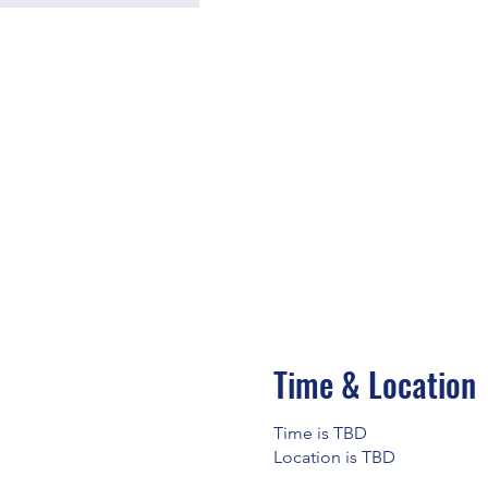
Time & Location
Time is TBD
Location is TBD