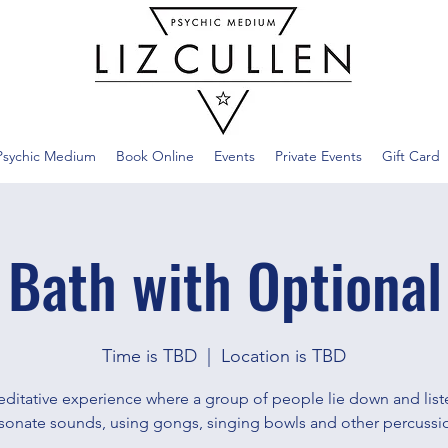
Psychic Medium
Book Online
Events
Private Events
Gift Card
 Bath with Optional
Time is TBD
  |  
Location is TBD
ditative experience where a group of people lie down and list
sonate sounds, using gongs, singing bowls and other percussi