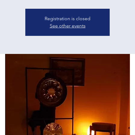
Registration is closed
See other events