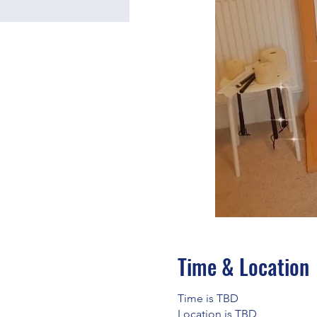
Time & Location
Time is TBD
Location is TBD