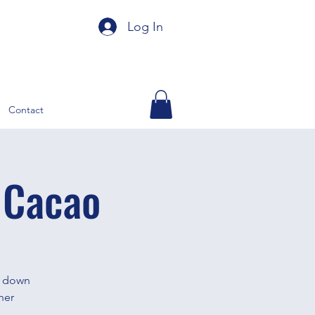
Log In
Contact
 Cacao
e down
her