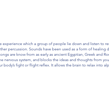
e experience which a group of people lie down and listen to r
ther percussion. Sounds have been used as a form of healing d
gongs are know from as early as ancient Egyptian, Greek and Rom
the nervous system, and blocks the ideas and thoughts from yo
ur body’s fight or flight reflex. It allows the brain to relax into 
the nervous system · Has a positive effect on your mental health
depression
ood pressure · Reduces respiratory rate · Reduces heart rate