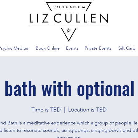
Psychic Medium
Book Online
Events
Private Events
Gift Card
 bath with optional
Time is TBD
  |  
Location is TBD
nd Bath is a meditative experience which a group of people li
d listen to resonate sounds, using gongs, singing bowls and ot
percussion.