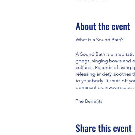
About the event
What is a Sound Bath?
A Sound Bath is a meditativ
gongs, singing bowls and o
cultures. Records of using 
releasing anxiety, soothes 
to your body. It shuts off yo
dominant brainwave states.
The Benefits
· Reduces anxiety · Soothes 
physical pain · Helps with 
· Helps fatigue · Reduces bl
Share this event