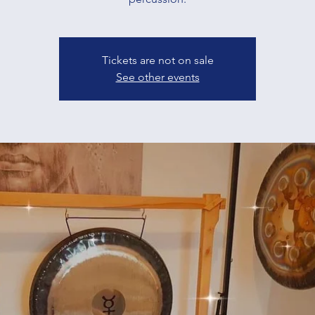
Tickets are not on sale
See other events