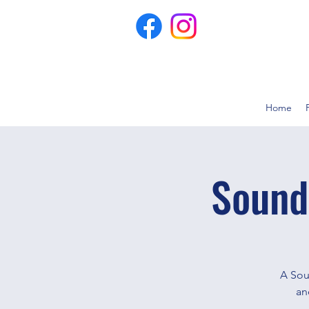
Home
Sound
A Sou
an