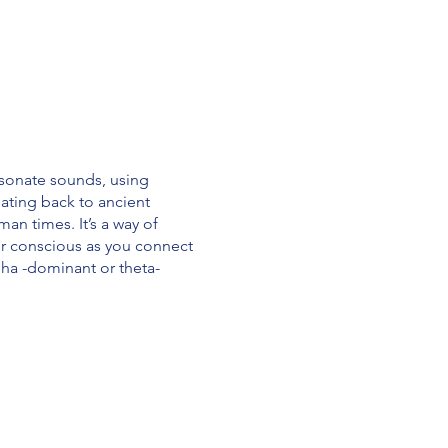
esonate sounds, using
ating back to ancient
an times. It’s a way of
ur conscious as you connect
alpha -dominant or theta-
 · Has a positive effect on