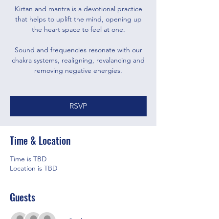
Kirtan and mantra is a devotional practice
that helps to uplift the mind, opening up
the heart space to feel at one.
Sound and frequencies resonate with our
chakra systems, realigning, revalancing and
removing negative energies.
RSVP
Time & Location
Time is TBD
Location is TBD
Guests