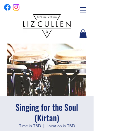
Singing for the Soul
(Kirtan)
Time is TBD
  |  
Location is TBD