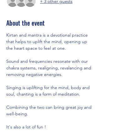
+ 3 other guests
About the event
Kirtan and mantra is a devotional practice 
that helps to uplift the mind, opening up 
the heart space to feel at one.   
Sound and frequencies resonate with our 
chakra systems, realigning, revalancing and 
removing negative energies.  
Singing is uplifting for the mind, body and 
soul, chanting is a form of meditation. 
Combining the two can bring great joy and 
well-being. 
It's also a lot of fun !  