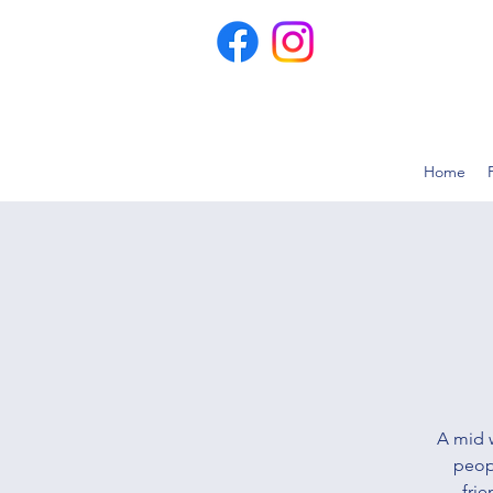
Home
A mid 
peop
frie