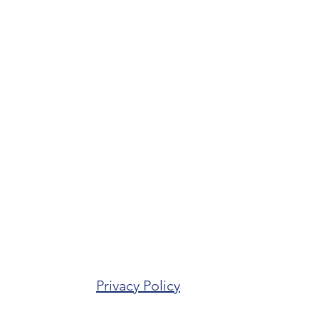
Privacy Policy