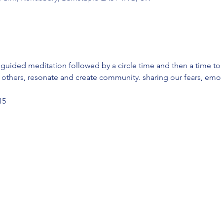
a guided meditation followed by a circle time and then a time to
to others, resonate and create community. sharing our fears, emot
15