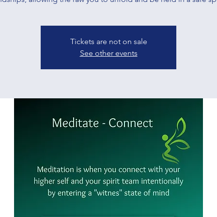
Tickets are not on sale
See other events