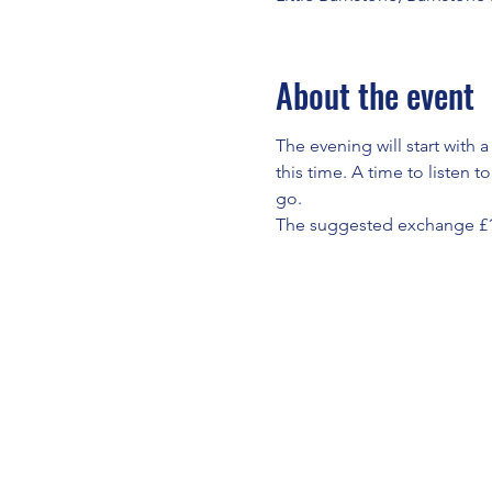
About the event
The evening will start with 
this time. A time to listen 
go.
The suggested exchange £