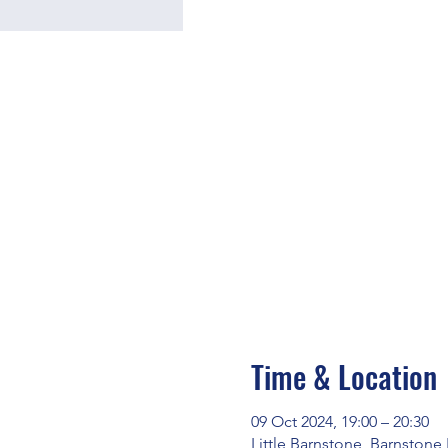
Time & Location
09 Oct 2024, 19:00 – 20:30
Little Barnstone, Barnstone