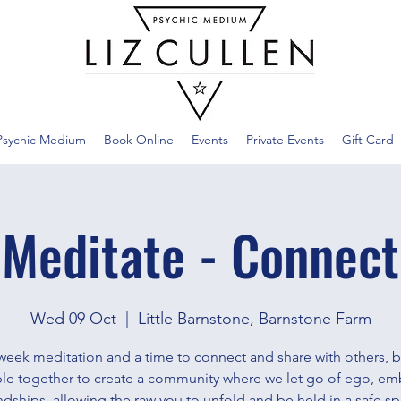
Psychic Medium
Book Online
Events
Private Events
Gift Card
Meditate - Connect
Wed 09 Oct
  |  
Little Barnstone, Barnstone Farm
week meditation and a time to connect and share with others, b
le together to create a community where we let go of ego, em
ndships, allowing the raw you to unfold and be held in a safe sp