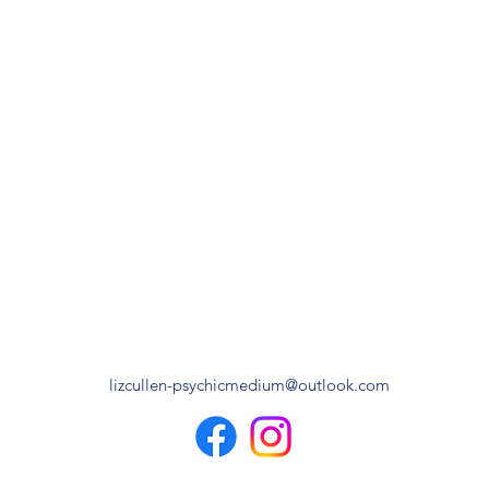
lizcullen-psychicmedium@outlook.com