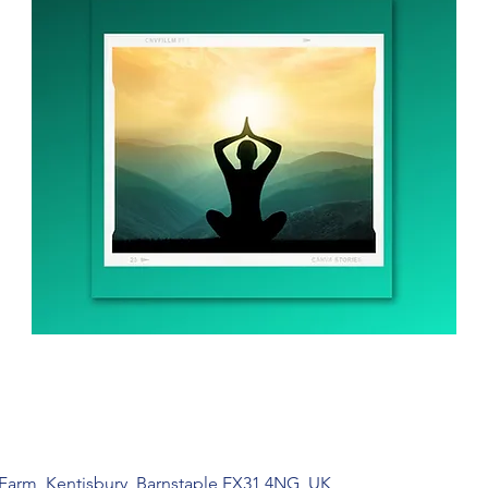
 Farm, Kentisbury, Barnstaple EX31 4NG, UK