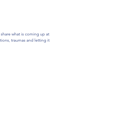
 share what is coming up at 
ions, traumas and letting it 