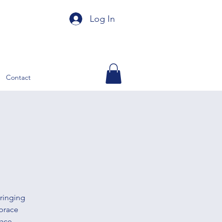
Log In
Contact
ringing
brace
ace.