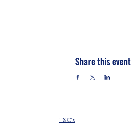
Share this event
T&C's