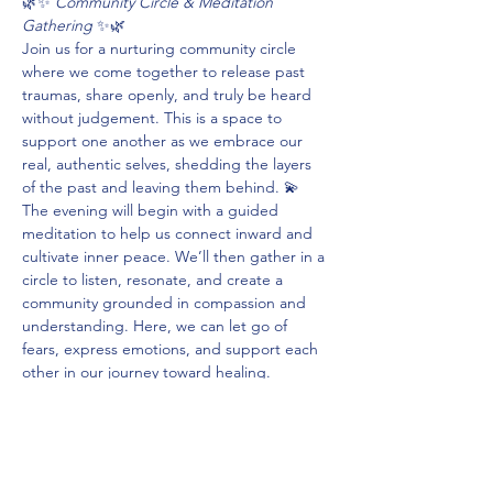
🌿✨ 
Community Circle & Meditation 
Gathering
 ✨🌿
Join us for a nurturing community circle 
where we come together to release past 
traumas, share openly, and truly be heard 
without judgement. This is a space to 
support one another as we embrace our 
real, authentic selves, shedding the layers 
of the past and leaving them behind. 💫
The evening will begin with a guided 
meditation to help us connect inward and 
cultivate inner peace. We’ll then gather in a 
circle to listen, resonate, and create a 
community grounded in compassion and 
understanding. Here, we can let go of 
fears, express emotions, and support each 
other in our journey toward healing.
If you’re ready to experience the power of 
connection, release, and self-discovery, join 
us. Let’s grow together. 🌌💖