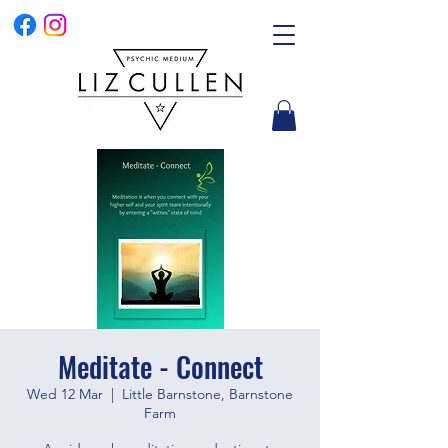
Meditate - Connect
Wed 12 Mar
  |  
Little Barnstone, Barnstone
Farm