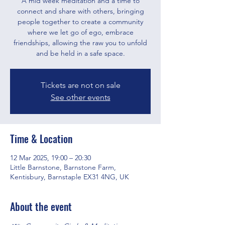
A mid week meditation and a time to
connect and share with others, bringing
people together to create a community
where we let go of ego, embrace
friendships, allowing the raw you to unfold
and be held in a safe space.
Tickets are not on sale
See other events
Time & Location
12 Mar 2025, 19:00 – 20:30
Little Barnstone, Barnstone Farm,
Kentisbury, Barnstaple EX31 4NG, UK
About the event