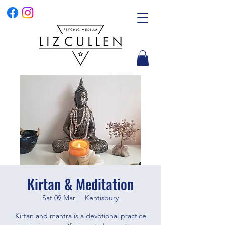
Kirtan & Meditation
Sat 09 Mar
  |  
Kentisbury
Kirtan and mantra is a devotional practice