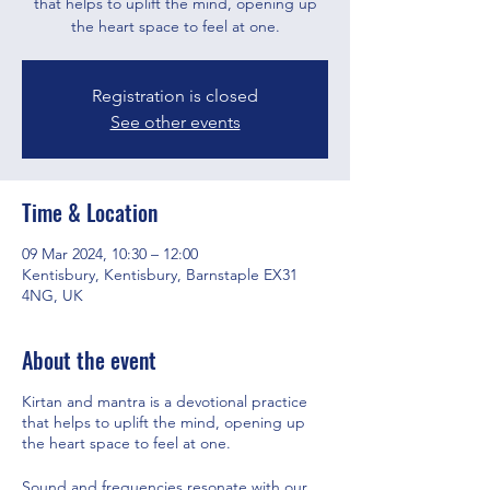
that helps to uplift the mind, opening up
the heart space to feel at one.
Registration is closed
See other events
Time & Location
09 Mar 2024, 10:30 – 12:00
Kentisbury, Kentisbury, Barnstaple EX31
4NG, UK
About the event
Kirtan and mantra is a devotional practice
that helps to uplift the mind, opening up
the heart space to feel at one.
Sound and frequencies resonate with our