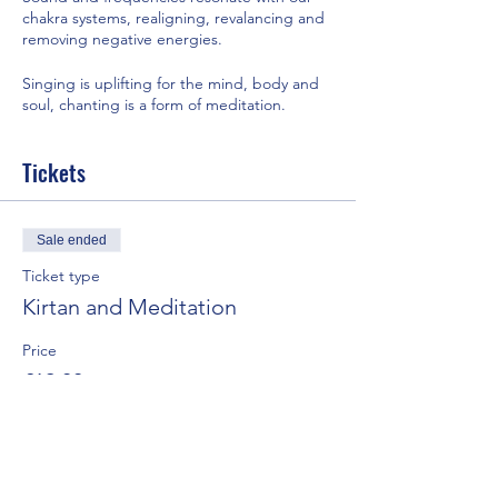
chakra systems, realigning, revalancing and
removing negative energies.
Singing is uplifting for the mind, body and
soul, chanting is a form of meditation.
Combining the two can bring great joy and
Tickets
well-being.
It's also a lot of fun !
Sale ended
Kirtan is usually a call and response.
Ticket type
Kirtan and Meditation
Accompanied by music.
Price
Singing to the universe or your god.
£12.00
Expressing our gratitude, love and devotion
+£0.30 ticket service fee
to our lives.
It includes using musical instruments.