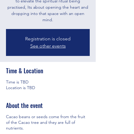
to elevate the spiritual ritual being
practised, Its about opening the heart and
dropping into that space with an open
mind.
Registration is closed
See other events
Time & Location
Time is TBD
Location is TBD
About the event
Cacao beans or seeds come from the fruit
of the Cacao tree and they are full of
nutrients.