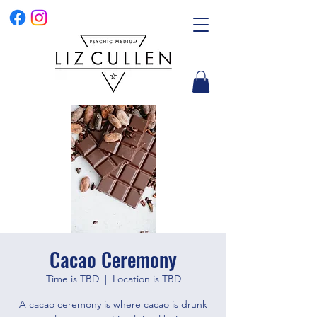
Cacao Ceremony
Time is TBD
  |  
Location is TBD
A cacao ceremony is where cacao is drunk