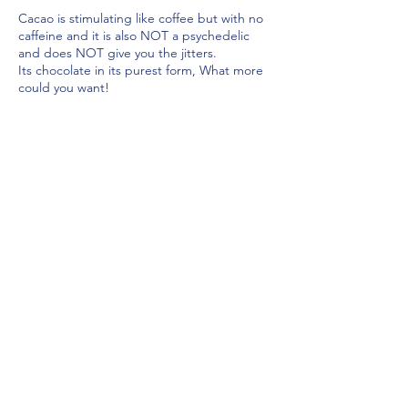
Cacao is stimulating like coffee but with no
caffeine and it is also NOT a psychedelic
and does NOT give you the jitters.
Its chocolate in its purest form, What more
could you want!
A cacao ceremony is where cacao is drunk
to elevate the spiritual ritual being
Share this event
practised, Its about opening the heart and
dropping into that space with an open
mind.
Key benefits?
Opens the heart
Helps to focus
lizcullen-psychicmedium@outlook.com
Stimulating
T&C's
Good for your mental & physical
health
It’s a powerful superfood
Full of anti-inflammatory
Antioxidants flavonoids
Makes you feel happy