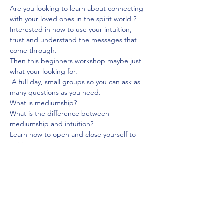
Are you looking to learn about connecting 
with your loved ones in the spirit world ? 
Interested in how to use your intuition, 
trust and understand the messages that 
come through.
Then this beginners workshop maybe just 
what your looking for.
 A full day, small groups so you can ask as 
many questions as you need.
What is mediumship?
What is the difference between 
mediumship and intuition?
Learn how to open and close yourself to 
spirit.
Show More
Share this event