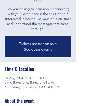
Farm
Are you looking to learn about connecting
with your loved ones in the spirit world ?
Interested in how to use your intuition, trust
and understand the messages that come
through.
Tickets are not on sale
See other events
Time & Location
09 Aug 2024, 10:30 – 16:00
Little Barnstone, Barnstone Farm,
Kentisbury, Barnstaple EX31 4NL, UK
About the event