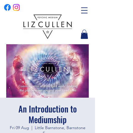
An Introduction to
Mediumship
Fri 09 Aug
  |  
Little Barnstone, Barnstone