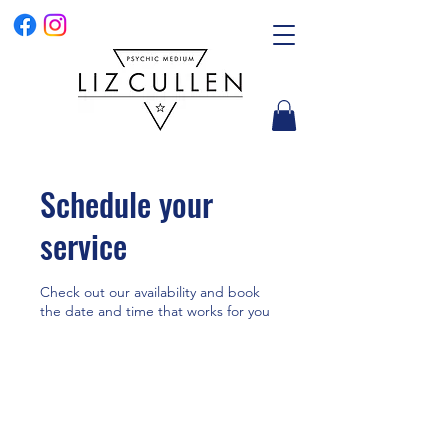
Schedule your
service
Check out our availability and book
the date and time that works for you