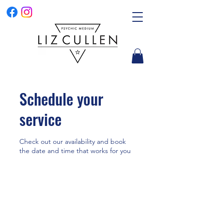
Schedule your
service
Check out our availability and book
the date and time that works for you