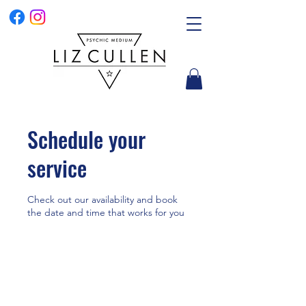
Schedule your
service
Check out our availability and book
the date and time that works for you