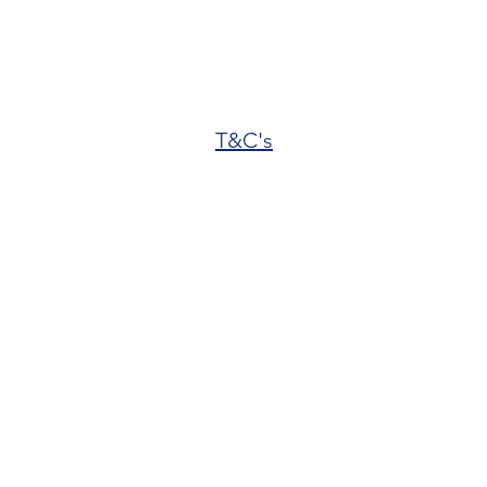
T&C's