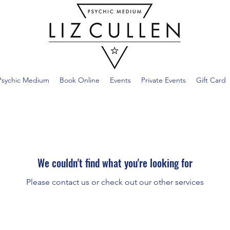
Psychic Medium
Book Online
Events
Private Events
Gift Card
We couldn't find what you're looking for
Please contact us or check out our other services