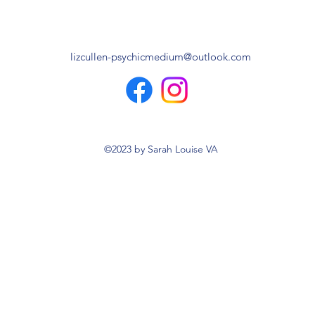
lizcullen-psychicmedium@outlook.com
©2023 by Sarah Louise VA