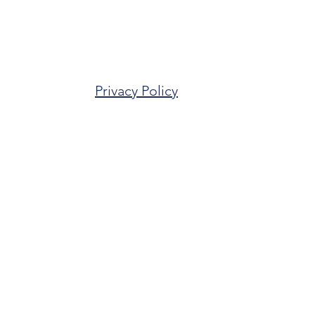
Privacy Policy