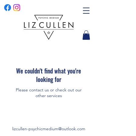
We couldn't find what you're
looking for
Please contact us or check out our
other services
lizcullen-psychicmedium@outlook.com