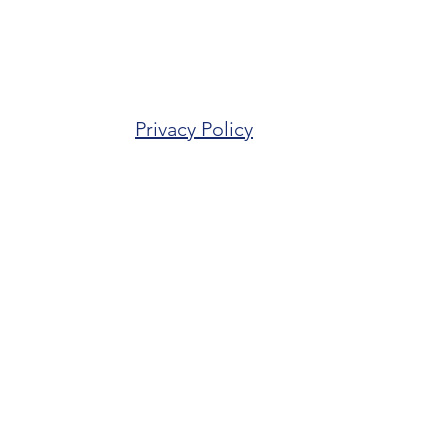
Privacy Policy