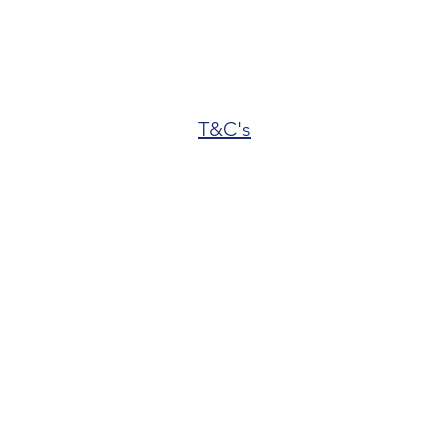
T&C's