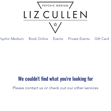
Psychic Medium
Book Online
Events
Private Events
Gift Card
We couldn't find what you're looking for
Please contact us or check out our other services