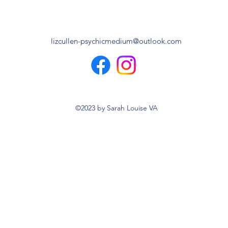
lizcullen-psychicmedium@outlook.com
©2023 by Sarah Louise VA