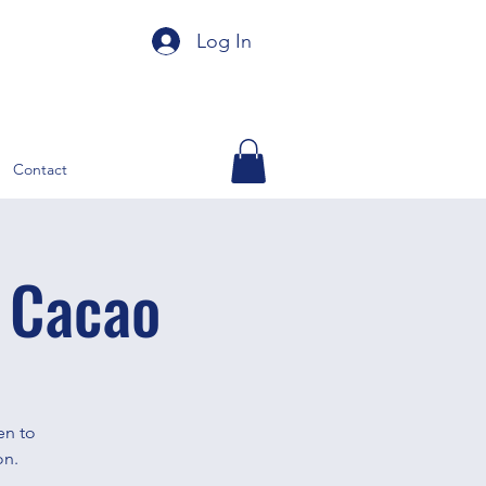
Log In
Contact
 Cacao
en to
on.