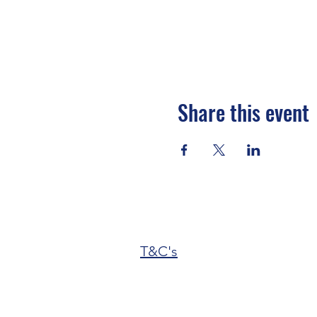
Share this event
T&C's