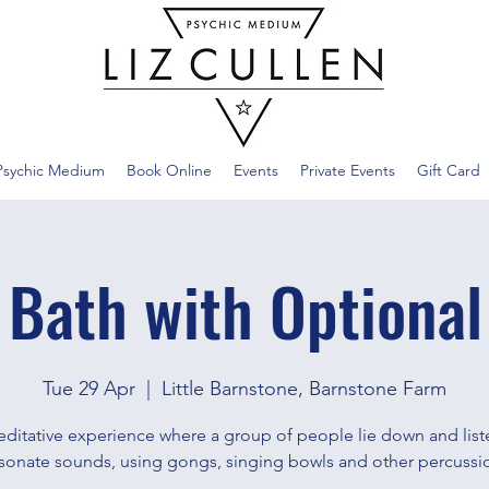
Psychic Medium
Book Online
Events
Private Events
Gift Card
 Bath with Optional
Tue 29 Apr
  |  
Little Barnstone, Barnstone Farm
ditative experience where a group of people lie down and list
sonate sounds, using gongs, singing bowls and other percussi