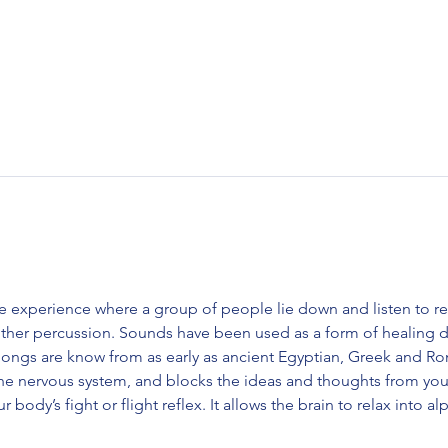
e experience where a group of people lie down and listen to r
ther percussion. Sounds have been used as a form of healing da
gongs are know from as early as ancient Egyptian, Greek and Roma
the nervous system, and blocks the ideas and thoughts from yo
ur body’s fight or flight reflex. It allows the brain to relax into 