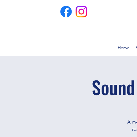
Home
Sound
A me
re