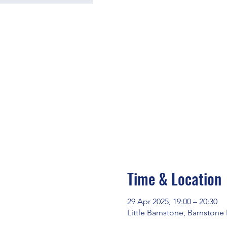
Time & Location
29 Apr 2025, 19:00 – 20:30
Little Barnstone, Barnstone