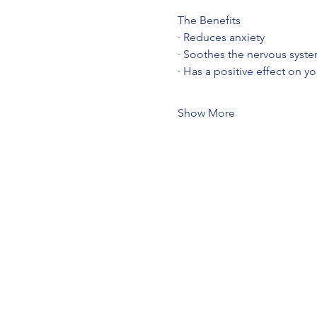
The Benefits
· Reduces anxiety
· Soothes the nervous syst
· Has a positive effect on y
Show More