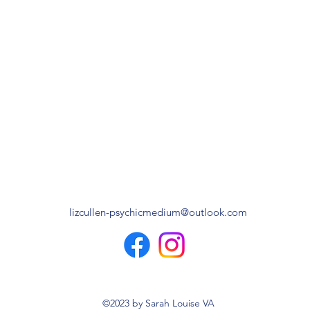
lizcullen-psychicmedium@outlook.com
©2023 by Sarah Louise VA