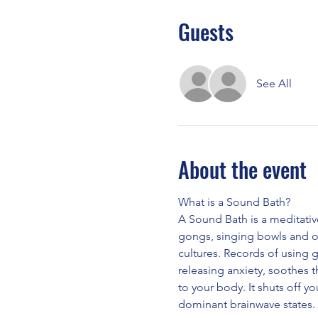
Guests
See All
About the event
What is a Sound Bath?
A Sound Bath is a meditativ
gongs, singing bowls and o
cultures. Records of using 
releasing anxiety, soothes 
to your body. It shuts off yo
dominant brainwave states.