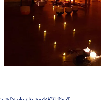
 Farm, Kentisbury, Barnstaple EX31 4NL, UK