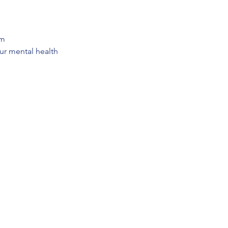
em
our mental health