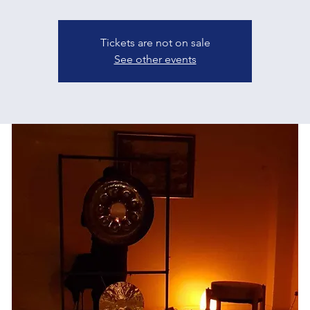
Tickets are not on sale
See other events