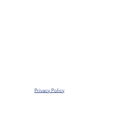
Privacy Policy