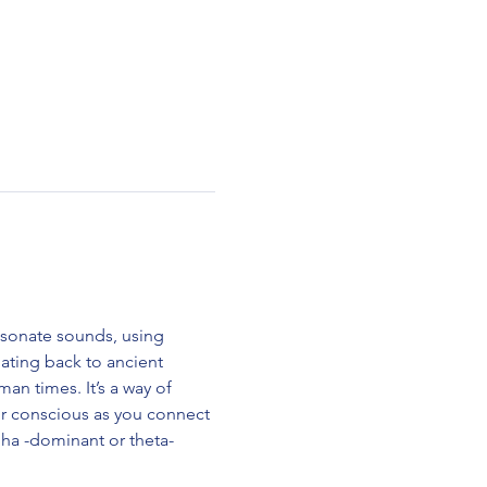
esonate sounds, using 
ting back to ancient 
n times. It’s a way of 
ur conscious as you connect 
alpha -dominant or theta-